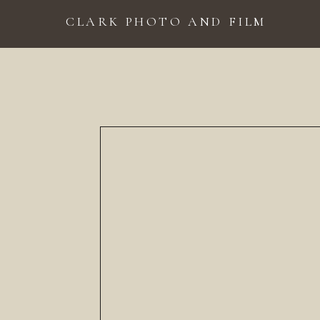
CLARK PHOTO AND FILM