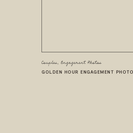
Couples
,
Engagement Photos
GOLDEN HOUR ENGAGEMENT PHOTO