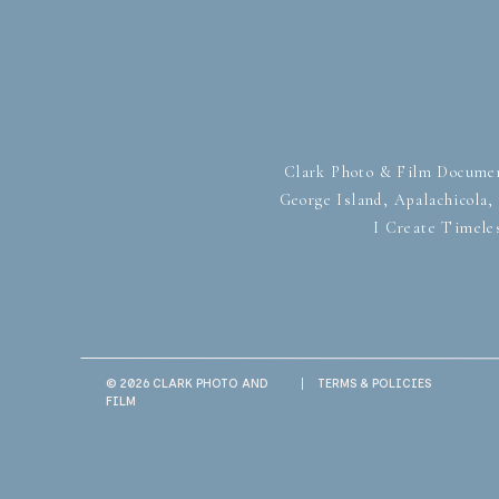
Clark Photo & Film Documen
George Island, Apalachicola
I Create Timele
© 2026 CLARK PHOTO AND
|
TERMS & POLICIES
FILM