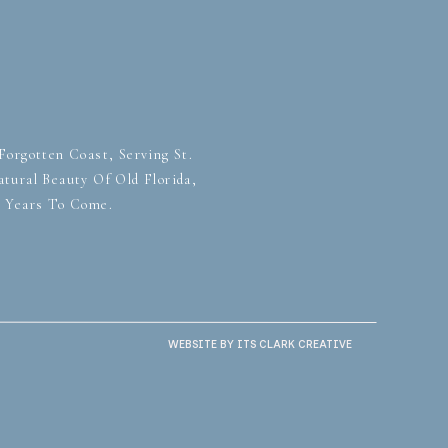
orgotten Coast, Serving St.
tural Beauty Of Old Florida,
r Years To Come.
WEBSITE BY ITS CLARK CREATIVE