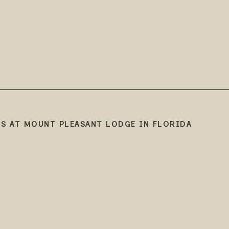
S AT MOUNT PLEASANT LODGE IN FLORIDA