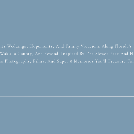
ts Weddings, Elopements, And Family Vacations Along Florida's F
, Wakulla County, And Beyond. Inspired By The Slower Pace And Na
ss Photographs, Films, And Super 8 Memories You'll Treasure Fo